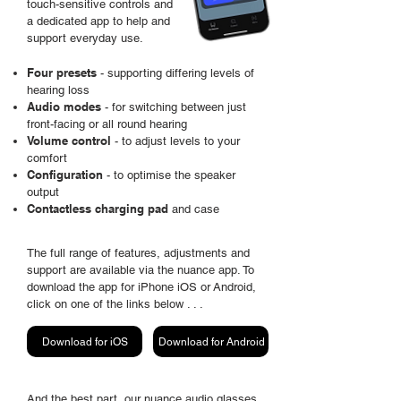
touch-sensitive
controls and
a dedicated app to help and
support everyday use.
Four presets
- supporting differing levels of
hearing loss
Audio modes
- for switching
between
just
front-facing or all round hearing
Volume control
- to adjust levels to your
comfort
Configuration
- to
optimise
the speaker
output
Contactless charging pad
and case
The full range of features, adjustments and
support are
available
via the nuance app. To
download the app for iPhone iOS or
Android,
click on one of the links below . . .
Download for iOS
Download for Android
And the best part, our nuance audio glasses