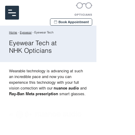
Noakes Habermehl & Kerr
OPTICIANS
Book Appointment
Home
-
Eyewear
- Eyewear Tech
Eyewear Tech at
NHK Opticians
Wearable technology is advancing at such
an incredible pace and now you can
experience this technology with your full
nuance audio
vision correction with our
and
Ray-Ban M
eta prescription
smart glasses.
Introducing the
all-in-one hearing and vision
solution. Hear better in noisy environments