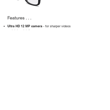
Features . . .
Ultra HD 12 MP camera
- for sharper videos
and richer details
Stabilisation
- for when things get rocking
Slow motion
- adds drama and depth
Touchpad
- for easy control and instant capture
Open-ear speakers
Up to 8 hours of battery life
Links to Meta AI
- for real-time info
Case
What prescription options are
available with Meta glasses?
Our Meta glasses come with your full
optical
prescription. Choose from
single
vision
or varifocal with either clear or
Transitions
colour-change
lenses.