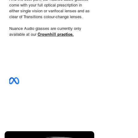
come with your full optical prescription in
either single vision or varifocal lenses and as
clear of Transitions colour-change lenses.
Nuance Audio glasses are currently only
Crownhill practice.
available
at our
Prescription
Timeless style meets advanced
technology with our Ray-Ban Meta
prescription glasses. Film, stream, listen
and see clearly in one
amazing pair of
seriously smart glasses . . .