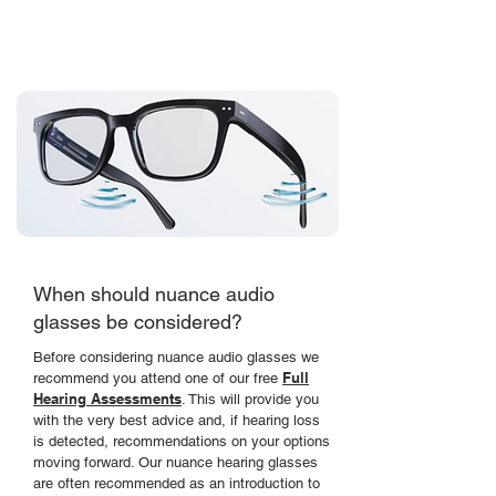
with our invisible hearing solution, hidden
within the frames of our prescription glasses.
When should nuance audio
glasses be considered?
Before considering nuance audio glasses we
Full
recommend you attend one of our free
Hearing Assessments
. This will provide you
with the very best advice and, if hearing loss
is detected,
recommendations on your options
moving forward
. Our nuance hearing glasses
are often
recommended
as an introduction to