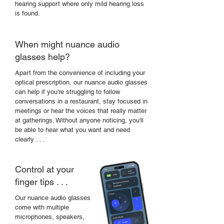
hearing support where only mild hearing loss
is found.
When might nuance audio
glasses help?
Apart from the
convenience of including your
optical prescription, our nuance audio glasses
can help if you're struggling to follow
conversations in a restaurant, stay focused in
meetings or hear the voices that really matter
at gatherings. Without anyone noticing, you'll
be able to hear what you want and need
clearly . . .
Control at your
finger tips . . .
Our nuance audio glasses
come with multiple
microphones, speakers,