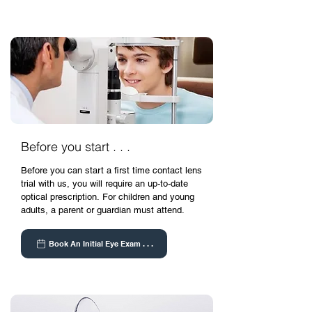
Before you start . . .
Before you can start a first time contact lens
trial with us, you will require an up-to-date
optical prescription.
For children and young
adults, a parent or guardian must attend.
Book An Initial Eye Exam . . .