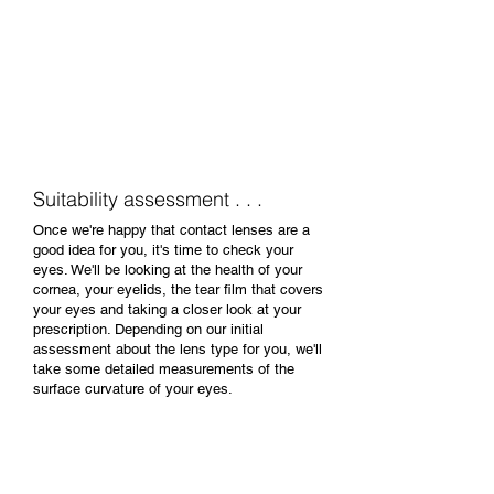
Our contact lens practitioner will want to
discover why you would like to try contact
lenses and when you'll wear them. We'll go
over the various options; types of lens,
what's involved in looking after them and
answer any initial questions you may have.
Suitability assessment . . .
Once we're happy that contact lenses are a
good idea for you, it's time to check your
eyes. We'll be looking at the health of your
cornea, your eyelids, the tear film that covers
your eyes and taking a closer look at your
prescription. Depending on our initial
assessment about the lens type for you, we'll
take some detailed measurements of the
surface curvature of your eyes.