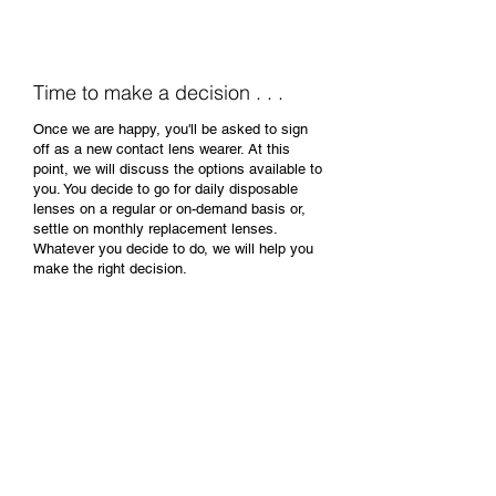
issues or further questions.
Time to make a decision . . .
Once we are happy, you'll be asked to sign
off as a new contact lens wearer. At this
point, we will discuss the options available to
you. You decide to go for daily disposable
lenses on a regular or on-demand basis or,
settle on monthly replacement lenses.
Whatever you decide to do, we will help you
make the right decision.
All our contact lenses come
with an amazing membership
package