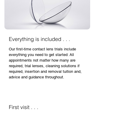
Everything is included . . .
Our first-time contact lens trials include
everything you need to get started: All
appointments not matter how many are
required, trial lenses, cleaning solutions if
required, insertion and removal tuition and,
advice and guidance throughout.
First visit . . .
Getting to know you . . .