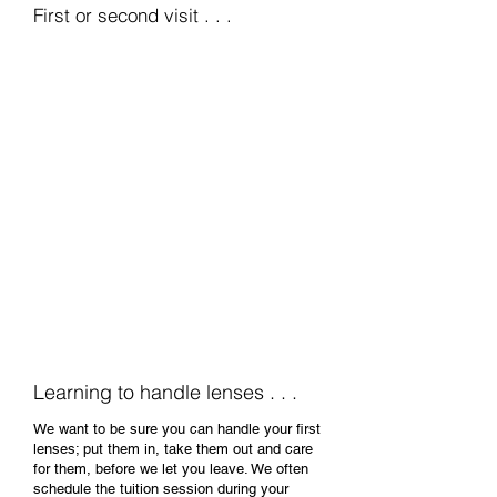
First or second visit . . .
Wearing a lens for
the first time . . .
Depending on the type, make and fitting
parameters we've determined, we may
initially offer to insert a pair of contact lenses
for you to try. You'll experience clear vision
for the first time without glasses while we
look closely at how the lenses perform. If we
however need to order a specific pair of trial
lenses for you, we'll stop at this point and
book a follow-up appointment for you to
return and try your first lenses in.
Learning to handle lenses . . .
We want to be sure you can handle your first
lenses; put them in, take them out and care
for them, before we let you leave. We often
schedule the tuition session during your