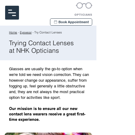
Noakes Habermehl & Kerr
OPTICIANS
Book Appointment
Home
-
Eyewear
- Try Contact Lenses
Trying Contact Lenses
at NHK Opticians
Glasses are usually the go-to option when
we're told we need vision correction. They can
however change our appearance, suffer from
fogging up, feel generally a little obstructive
and, they are not always the most practical
option for activities like sport.
Our mission is to ensure all our new
contact lens wearers receive a great first-
time experience.