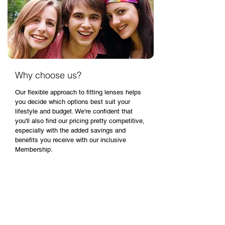
Why choose us?
Our flexible approach to fitting lenses helps
you decide which options best suit your
lifestyle and budget. We're confident that
you'll also find our pricing pretty competitive,
especially with the added savings and
benefits you receive with our inclusive
Membership.
What's involved in trying contact
lenses for the first time?