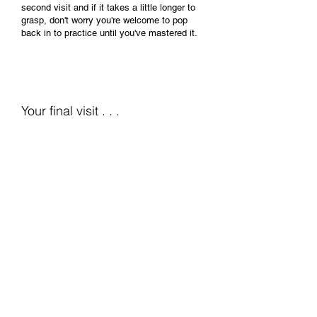
second visit and if it takes a little longer to
grasp, don't worry you're welcome to pop
back in to practice until you've mastered it.
Your final visit . . .
Finalising the best lens
for you . . .
Your final visit is to check the fit, stability
and vision correction of your new lenses.
We'll want to know how you have got on
with your new form of vision correction?
how long have to been able to wear them
each day? and have they been
comfortable?
We'll check you eyes to ensure you are
tolerating the lenses and discuss any