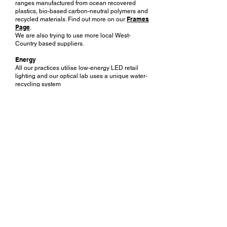
ranges manufactured from ocean recovered
plastics, bio-based carbon-neutral polymers and
Frames
recycled materials. Find out more on our
Page
.
We are also trying to use more local West-
Country based suppliers.
Energy
All our practices utilise low-energy LED retail
lighting and our optical lab uses a unique water-
recycling system
with our ophthalmic lens edging machines. We
also source most of our energy from 100%
renewable suppliers.
Using recycled materials
We are gradually switching all our printed
materials to 100% recycled paper and board.
Noakes Habermehl & Kerr
OPTICIANS
Contact Us
Emergency Eyecare
Book Appointment
Membership
Find Your Nearest Practice
Hearing Care