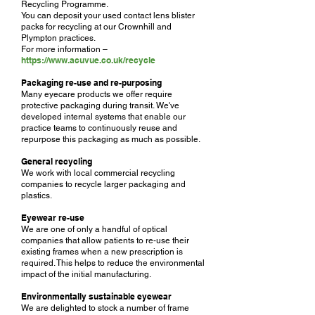
Recycling Programme.
You can deposit your used contact lens blister
packs for recycling at our Crownhill and
Plympton practices.
For more information –
https://www.acuvue.co.uk/recycle
Packaging re-use and re-purposing
Many eyecare products we offer require
protective packaging during transit. We've
developed internal systems that enable our
practice teams to continuously reuse and
repurpose this packaging as much as possible.
General recycling
We work with local commercial recycling
companies to recycle larger packaging and
plastics.
Eyewear re-use
We are one of only a handful of optical
companies that allow patients to re-use their
existing frames when a new prescription is
required. This helps to reduce the environmental
impact of the initial manufacturing.
Environmentally sustainable eyewear
We are delighted to stock a number of frame