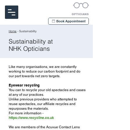
Noakes Habermehl & Kerr
OPTICIANS
Book Appointment
Home
- Sustainability
Sustainability at
NHK Opticians
Like many organisations, we are constantly
working to reduce our carbon footprint and do
our part towards net zero targets.
Eyewear recycling
You can to recycle your old spectacles and cases
at any of our practices.
Unlike previous providers who attempted to
reuse spectacles, our affiliate recycles and
repurposes the materials.
For more information -
https://www.recycline.co.uk
We are members of the Acuvue Contact Lens